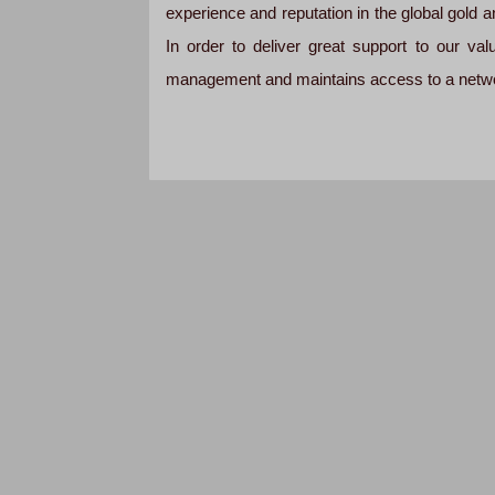
experience and reputation in the global gold an
In order to deliver great support to our v
management and maintains access to a networ