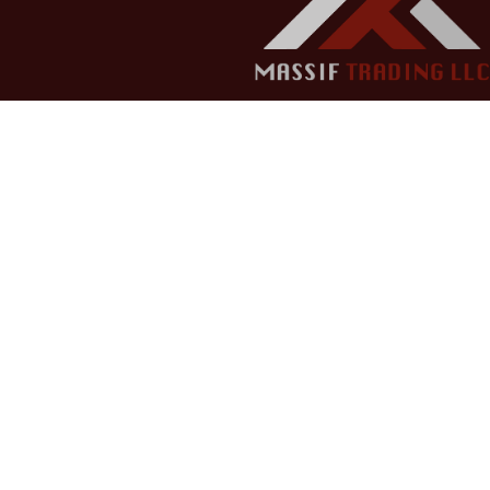
Copyright © 2022 Massif Trading LLC - All rights reserv