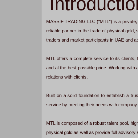
Introductio
MASSIF TRADING LLC (“MTL”) is a private, in
reliable partner in the trade of physical gold
traders and market participants in UAE and a
MTL offers a complete service to its clients
and at the best possible price. Working with a
relations with clients.
Built on a solid foundation to establish a tr
service by meeting their needs with company fl
MTL is composed of a robust talent pool, high
physical gold as well as provide full advisory