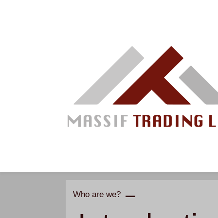
Skip
to
main
content
Who are we?