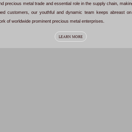
d precious metal trade and essential role in the supply chain, making 
alued customers, our youthful and dynamic team keeps abreast on
k of worldwide prominent precious metal enterprises.
LEARN MORE