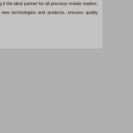
it the ideal partner for all precious metals traders.
 new technologies and products, ensures quality