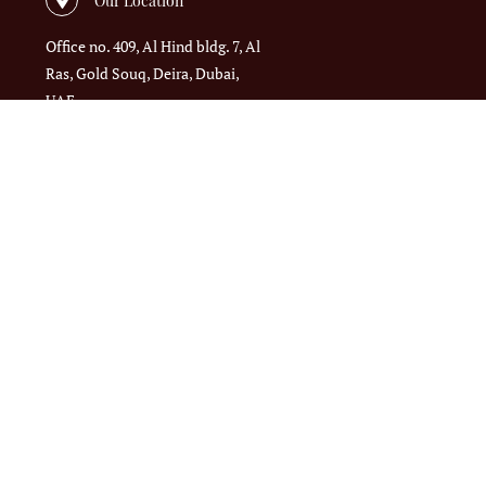
Office no. 409, Al Hind bldg. 7, Al
Ras, Gold Souq, Deira, Dubai,
UAE
Call us
+971 4 395 3577
Email us
admin@massiftrading.com
ed