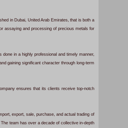
ed in Dubai, United Arab Emirates, that is both a
 for assaying and processing of precious metals for
s done in a highly professional and timely manner,
 and gaining significant character through long-term
company ensures that its clients receive top-notch
port, export, sale, purchase, and actual trading of
s. The team has over a decade of collective in-depth