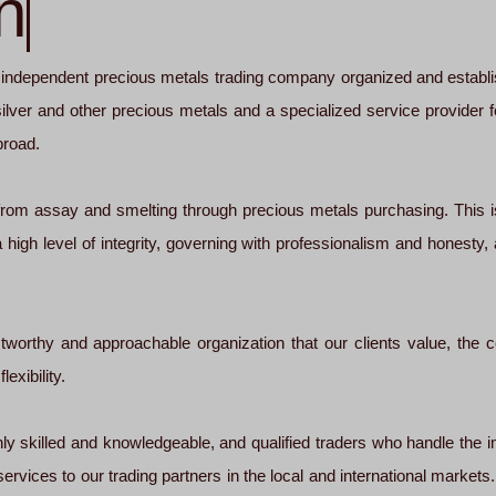
n
dependent precious metals trading company organized and establish
, silver and other precious metals and a specialized service provider
broad.
, from assay and smelting through precious metals purchasing. This i
 high level of integrity, governing with professionalism and honesty,
ustworthy and approachable organization that our clients value, the 
exibility.
ly skilled and knowledgeable, and qualified traders who handle the im
 services to our trading partners in the local and international market