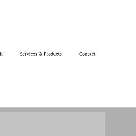
if
Services & Products
Contact