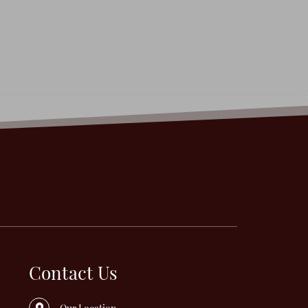
Contact Us
Our Location